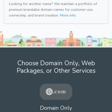
Looking for another name? We maintain a portfolio of
premium brandable domain names for customer use,
ownership, and brand creation.
More info.
Choose Domain Only, Web
Packages, or Other Services
Domain Only