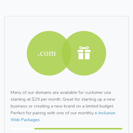
Many of our domains are available for customer use
starting at $29 per month. Great for starting up a new
business or creating a new brand on a limited budget.
Perfect for pairing with one of our monthly
e-Inclusive
Web Packages.