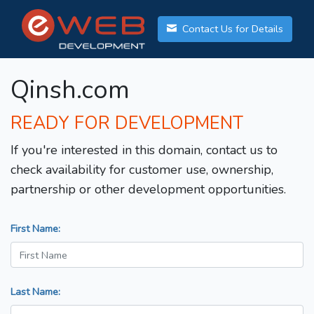
Contact Us for Details
Qinsh.com
READY FOR DEVELOPMENT
If you're interested in this domain, contact us to
check availability for customer use, ownership,
partnership or other development opportunities.
First Name:
Last Name: