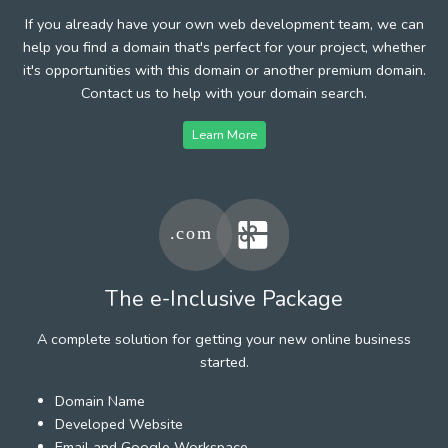
If you already have your own web development team, we can
help you find a domain that's perfect for your project, whether
it's opportunities with this domain or another premium domain.
Contact us to help with your domain search.
Learn More
The e-Inclusive Package
A complete solution for getting your new online business
started.
Domain Name
Developed Website
Email and Google Workspace