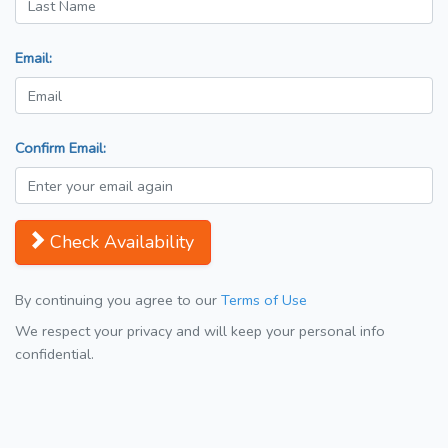
Email:
Confirm Email:
Check Availability
By continuing you agree to our
Terms of Use
We respect your privacy and will keep your personal info
confidential.