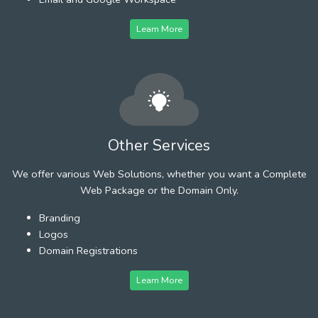
Learn More
Other Services
We offer various Web Solutions, whether you want a Complete
Web Package or the Domain Only.
Branding
Logos
Domain Registrations
Learn More